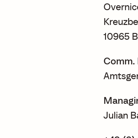
Overnic
Kreuzbe
10965 B
Comm. 
Amtsger
Managin
Julian 