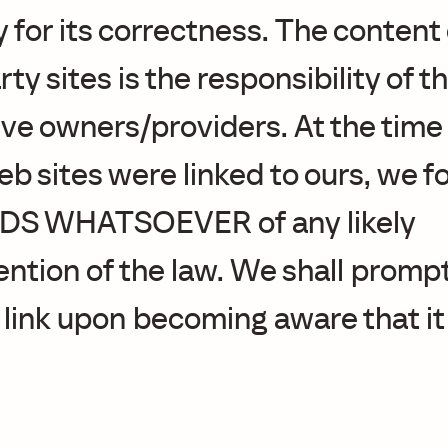
 for its correctness. The content
rty sites is the responsibility of t
ve owners/providers. At the time 
b sites were linked to ours, we 
S WHATSOEVER of any likely
ntion of the law. We shall prompt
 link upon becoming aware that it