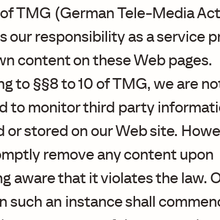
1 of TMG (German Tele-Media Act)
ts our responsibility as a service 
own content on these Web pages.
g to §§8 to 10 of TMG, we are no
d to monitor third party informat
 or stored on our Web site. Howe
romptly remove any content upon
 aware that it violates the law. 
y in such an instance shall commen