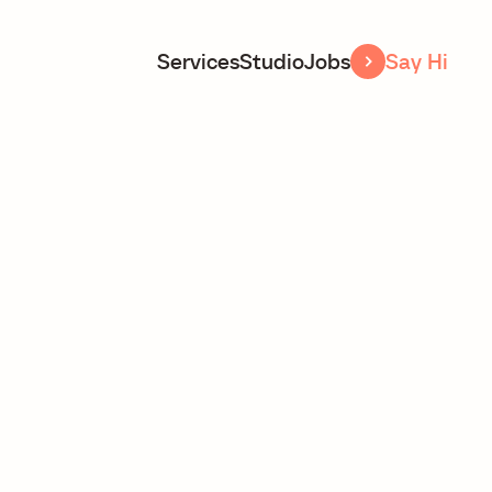
Services
Studio
Jobs
Say Hi