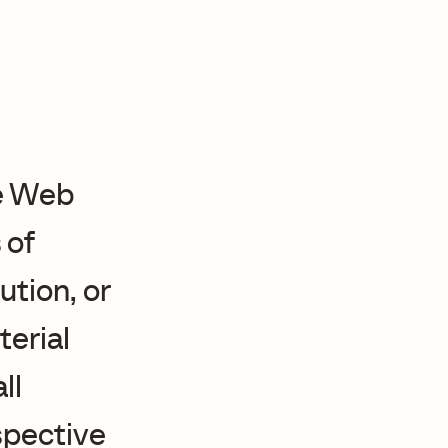
e Web
 of
ution, or
terial
ll
espective