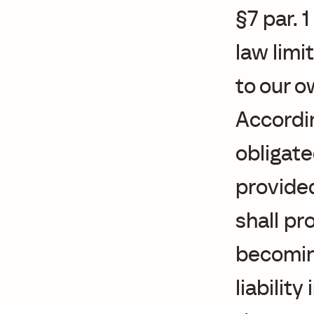
§7 par. 
law limi
to our 
Accordin
obligate
provided
shall p
becoming
liabilit