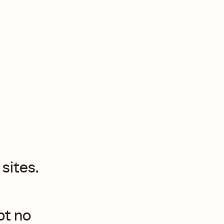
sites.
pt no