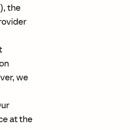
, the
provider
t
ion
ver, we
Our
ce at the