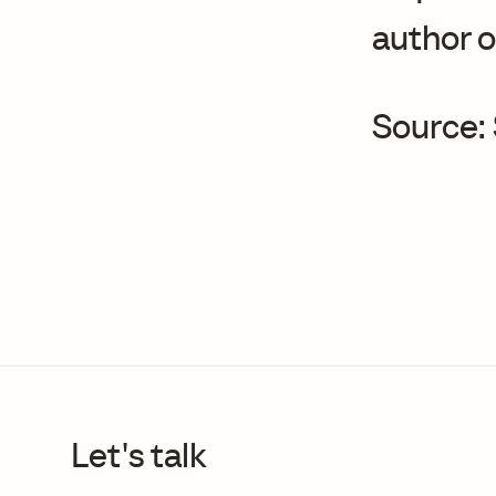
author o
Source:
Let's talk