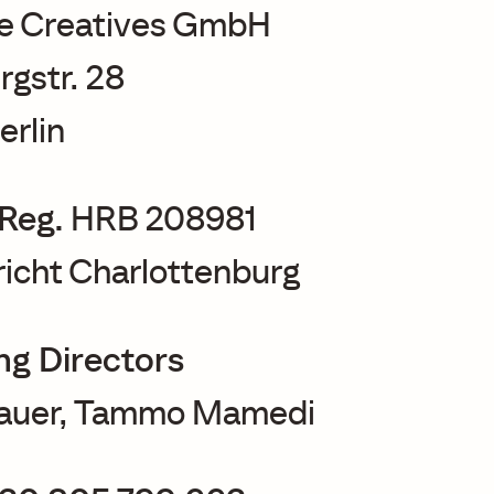
e Creatives GmbH
rgstr. 28
erlin
Reg.
HRB 208981
icht Charlottenburg
g Directors
Bauer, Tammo Mamedi