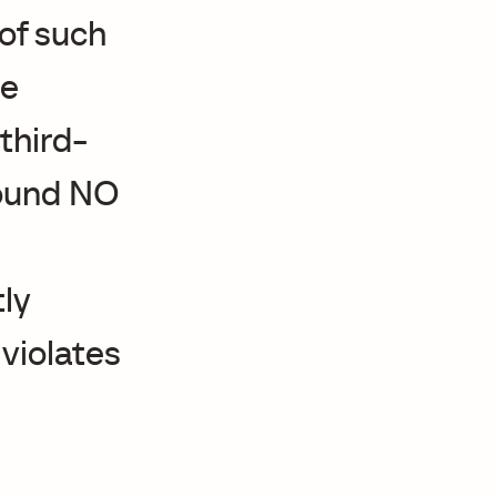
 of such
he
third-
found NO
ly
 violates