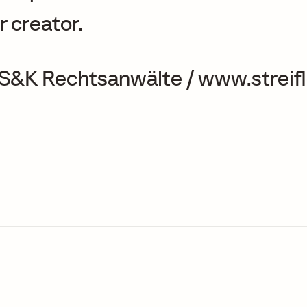
r creator.
 S&K Rechtsanwälte / www.streifl