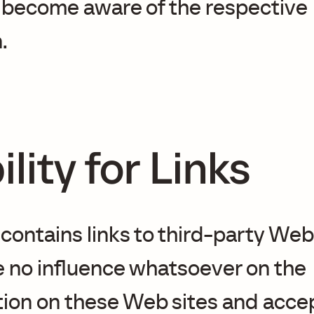
 become aware of the respective
.
ility for Links
 contains links to third-party Web 
 no influence whatsoever on the
tion on these Web sites and acce