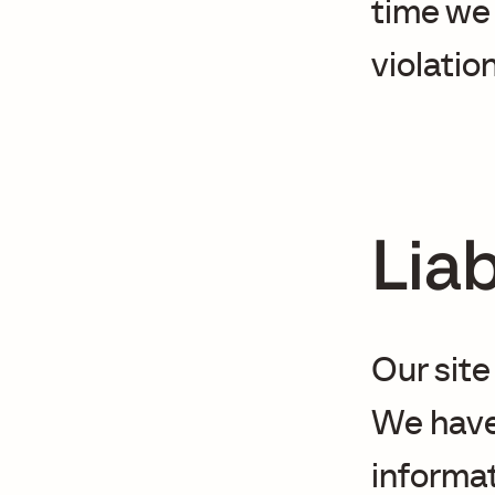
time we
violation
Liab
Our site
We have
informa