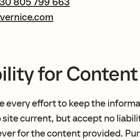
 30 805 799 663
vernice.com
ility for Content
every effort to keep the informa
site current, but accept no liabili
er for the content provided. Pur