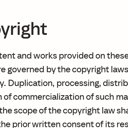
yright
tent and works provided on thes
e governed by the copyright laws
 Duplication, processing, distrib
 of commercialization of such ma
he scope of the copyright law sha
the prior written consent of its r