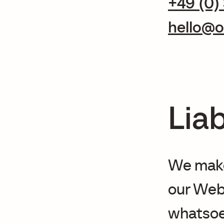
+49 (0)
hello@o
Liab
We make 
our Web 
whatsoev