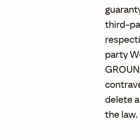
guaranty
third-pa
respecti
party We
GROUND
contrave
delete a
the law.