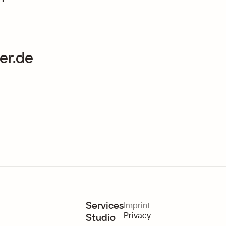
er.de
Services
Imprint
Privacy
Studio