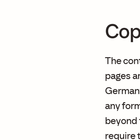
Cop
The con
pages ar
Germany.
any form
beyond t
require 