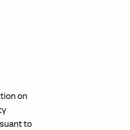
tion on
ty
suant to