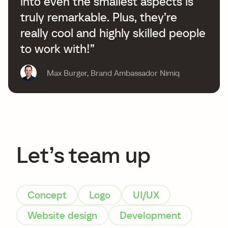
into even the smallest aspects is
truly remarkable. Plus, they’re
really cool and highly skilled people
to work with!”
Max Burger
,
Brand Ambassador Nimiq
Let’s team up
Concept
Logo
UI/UX
Website design
Development