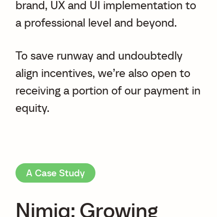
brand, UX and UI implementation to
a professional level and beyond.
To save runway and undoubtedly
align incentives, we’re also open to
receiving a portion of our payment in
equity.
A Case Study
Nimiq: Growing