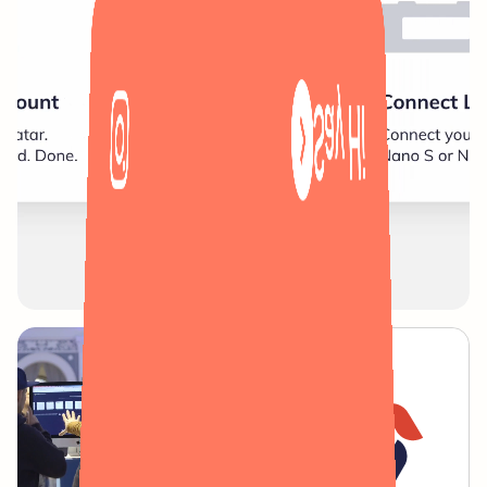
Say Hi