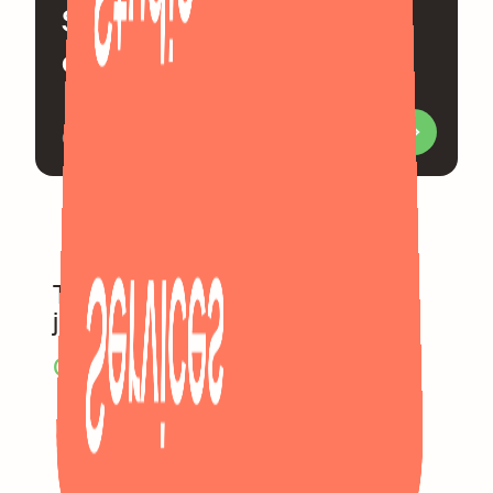
Send us a mail and let's
chat the very next day
Or visit us in our Berlin office
Services
Too much commitment? Let’s
just be friends.
C
h
e
c
k
o
u
t
o
u
r
s
e
r
v
i
c
e
s
.