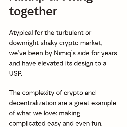
together
Atypical for the turbulent or
downright shaky crypto market,
we’ve been by Nimiq’s side for years
and have elevated its design to a
USP.
The complexity of crypto and
decentralization are a great example
of what we love: making
complicated easy and even fun.