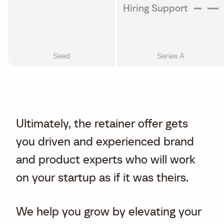
Hiring Support
Seed
Series A
Ultimately, the retainer offer gets
you driven and experienced brand
and product experts who will work
on your startup as if it was theirs.
We help you grow by elevating your