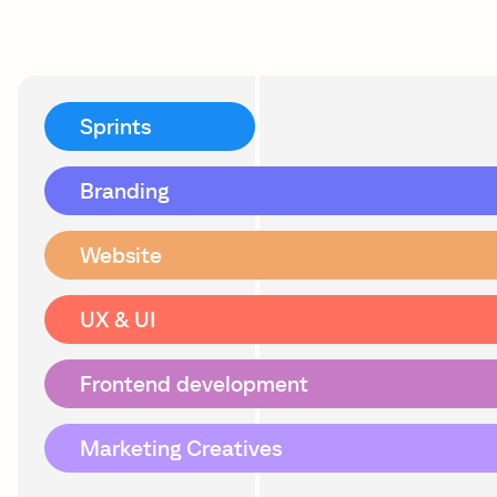
Sprints
Branding
Website
UX & UI
Frontend development
Marketing Creatives