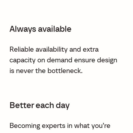
Always available
Reliable availability and extra
capacity on demand ensure design
is never the bottleneck.
Better each day
Becoming experts in what you’re