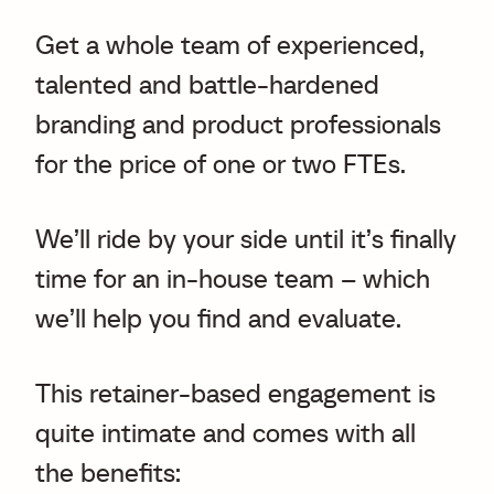
Get a whole team of experienced,
talented and battle-hardened
branding and product professionals
for the price of one or two FTEs.
We’ll ride by your side until it’s finally
time for an in-house team – which
we’ll help you find and evaluate.
This retainer-based engagement is
quite intimate and comes with all
the benefits: