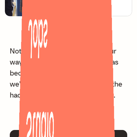
Jobs
Not only did this project pave our
way into the world of Web3, it has
become a part of Overnice and
we’re always looking forward to the
hackathons with the whole team.
Studio