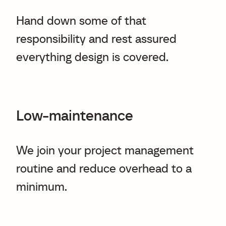
Hand down some of that
responsibility and rest assured
everything design is covered.
Low-maintenance
We join your project management
routine and reduce overhead to a
minimum.