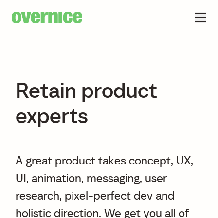
Retain product
experts
A great product takes concept, UX,
UI, animation, messaging, user
research, pixel-perfect dev and
holistic direction. We get you all of