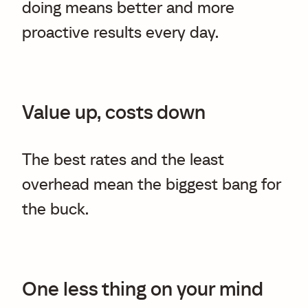
doing means better and more
proactive results every day.
Value up, costs down
The best rates and the least
overhead mean the biggest bang for
the buck.
One less thing on your mind