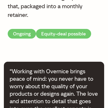
that, packaged into a monthly
retainer.
Ongoing
Equity-deal possible
“Working with Overnice brings
peace of mind: you never have to
worry about the quality of your
products or designs again. The love
and attention to detail that goes